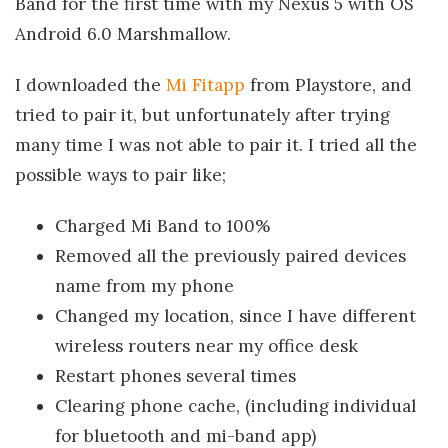
Band for the first time with my Nexus 5 with OS
Android 6.0 Marshmallow.
I downloaded the
Mi Fitapp
from Playstore, and
tried to pair it, but unfortunately after trying
many time I was not able to pair it. I tried all the
possible ways to pair like;
Charged Mi Band to 100%
Removed all the previously paired devices
name from my phone
Changed my location, since I have different
wireless routers near my office desk
Restart phones several times
Clearing phone cache, (including individual
for bluetooth and mi-band app)