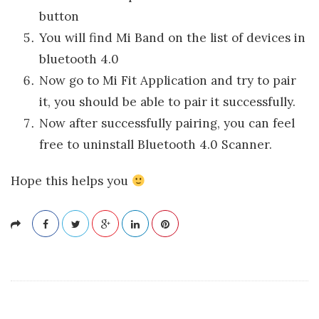
button
You will find Mi Band on the list of devices in
bluetooth 4.0
Now go to Mi Fit Application and try to pair
it, you should be able to pair it successfully.
Now after successfully pairing, you can feel
free to uninstall Bluetooth 4.0 Scanner.
Hope this helps you