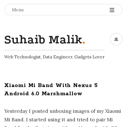
-
-
-
Menu
Suhaib Malik
.
Web Technologist, Data Engineer, Gadgets Lover
Xiaomi Mi Band With Nexus 5
Android 6.0 Marshmallow
Yesterday I posted unboxing images of my Xiaomi
Mi Band. I started using it and tried to pair Mi