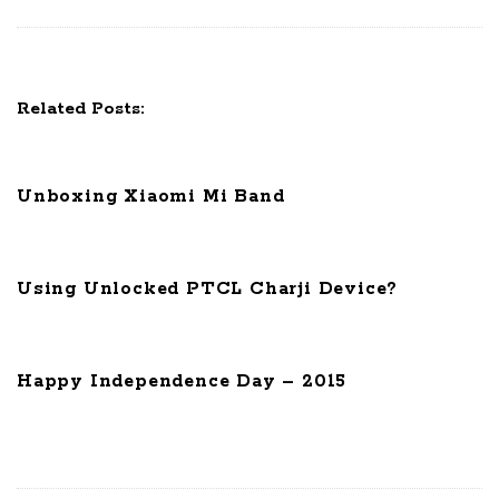
i
g
a
t
Related Posts:
i
o
n
Unboxing Xiaomi Mi Band
Using Unlocked PTCL Charji Device?
Happy Independence Day – 2015