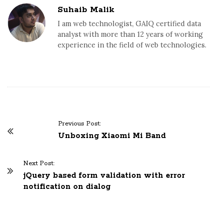
Suhaib Malik
I am web technologist, GAIQ certified data
analyst with more than 12 years of working
experience in the field of web technologies.
Previous Post:
P
Unboxing Xiaomi Mi Band
o
s
Next Post:
t
jQuery based form validation with error
N
notification on dialog
a
v