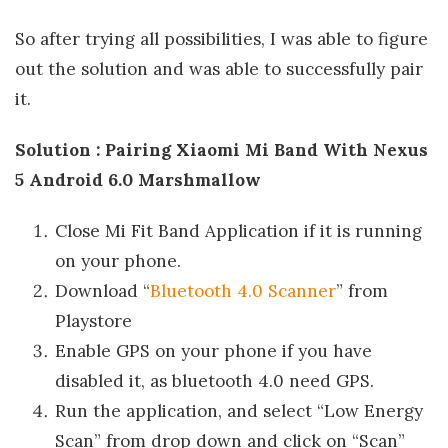
So after trying all possibilities, I was able to figure
out the solution and was able to successfully pair
it.
Solution : Pairing Xiaomi Mi Band With Nexus
5 Android 6.0 Marshmallow
Close Mi Fit Band Application if it is running
on your phone.
Download “
Bluetooth 4.0 Scanner
” from
Playstore
Enable GPS on your phone if you have
disabled it, as bluetooth 4.0 need GPS.
Run the application, and select “Low Energy
Scan” from drop down and click on “Scan”