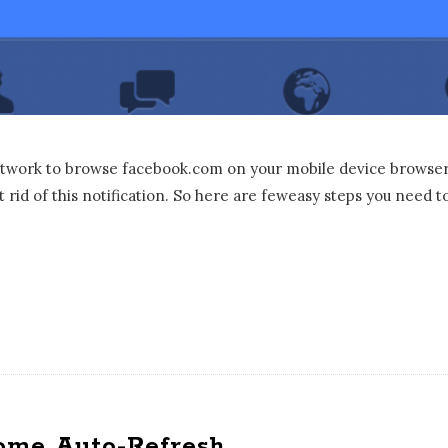
etwork to browse facebook.com on your mobile device browser 
t rid of this notification. So here are feweasy steps you need t
ome Auto-Refresh