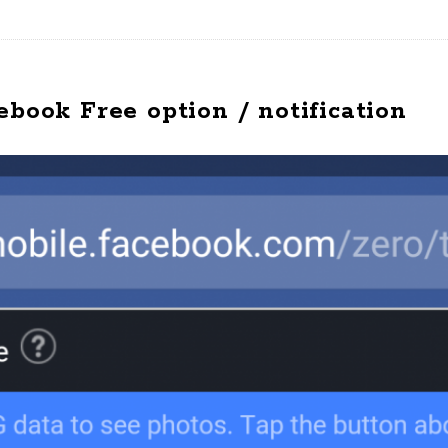
ebook Free option / notification