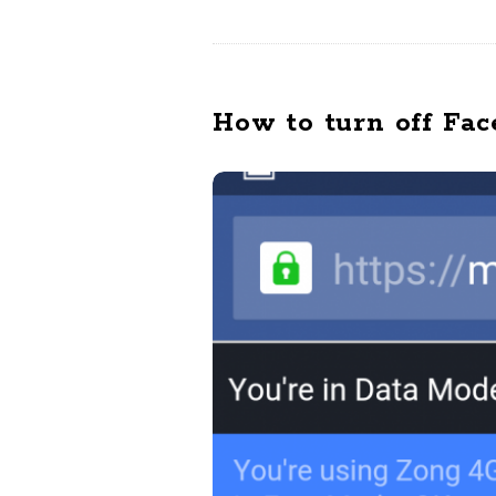
How to turn off Fac