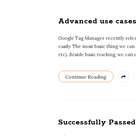
Advanced use cases
Google Tag Manager recently releas
easily. The most basic thing we can
etc). Beside basic tracking, we can 
Continue Reading
Successfully Passed