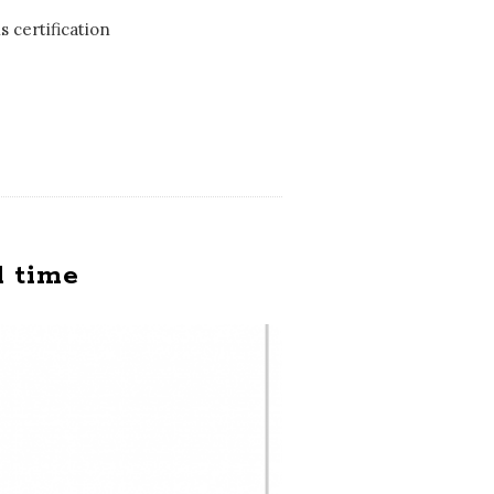
s certification
d time