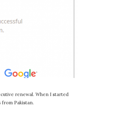
ecutive renewal. When I started
s from Pakistan.