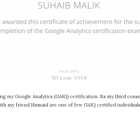
ng my Google Analytics (GAIQ) certification. Its my third cons
 with my friend Humaid are one of few GAIQ certified individual