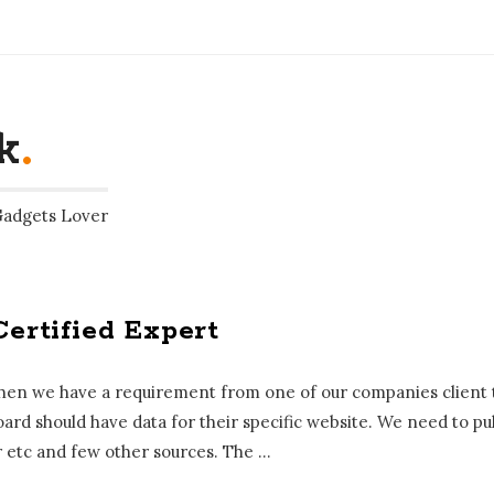
k
.
Gadgets Lover
Certified Expert
 when we have a requirement from one of our companies client t
ard should have data for their specific website. We need to pul
etc and few other sources. The
…