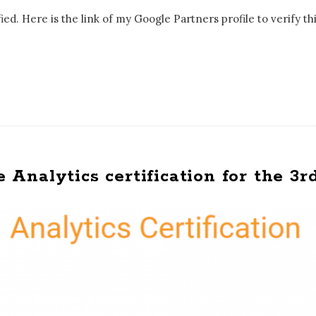
ed. Here is the link of my Google Partners profile to verify thi
nalytics certification for the 3r