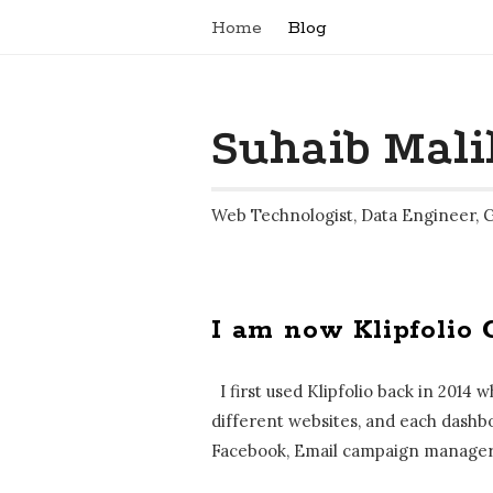
Home
Blog
Suhaib Mali
Web Technologist, Data Engineer, 
I am now Klipfolio 
B
l
I first used Klipfolio back in 2014
o
different websites, and each dashbo
g
Facebook, Email campaign manager 
P
o