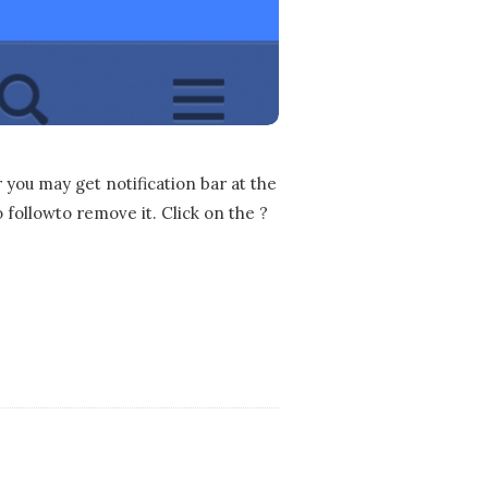
you may get notification bar at the
o followto remove it. Click on the ?