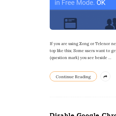
If you are using Zong or Telenor n
top like this; Some users want to ge
(question mark) you see beside
…
Continue Reading
Disable Google Chr