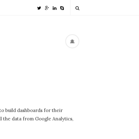
o build dashboards for their
l the data from Google Analytics,