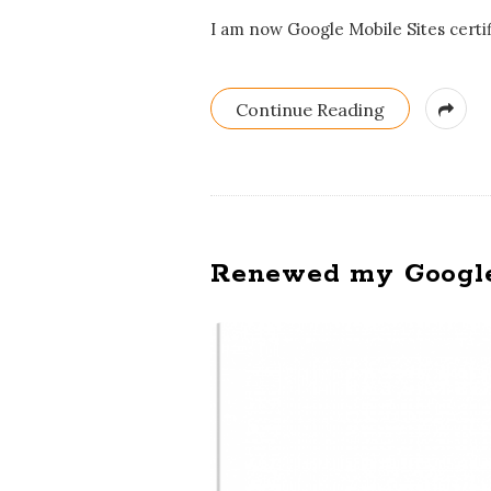
I am now Google Mobile Sites certifi
Continue Reading
Renewed my Google A