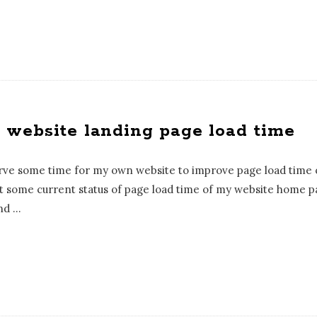
website landing page load time
erve some time for my own website to improve page load time o
et some current status of page load time of my website home pa
nd
…