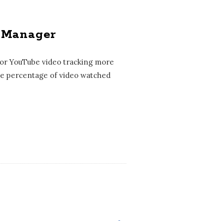
g Manager
for YouTube video tracking more
 the percentage of video watched