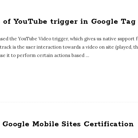
 of YouTube trigger in Google Ta
ed the YouTube Video trigger, which gives us native support 
 track is the user interaction towards a video on site (played,
use it to perform certain actions based
…
 Google Mobile Sites Certification