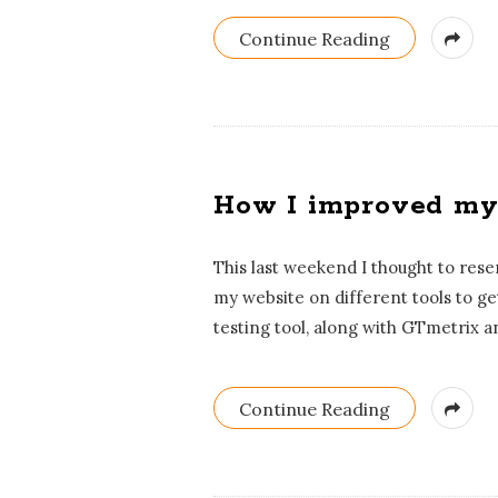
s
Continue Reading
t
s
How I improved my 
This last weekend I thought to res
my website on different tools to g
testing tool, along with GTmetrix a
Continue Reading