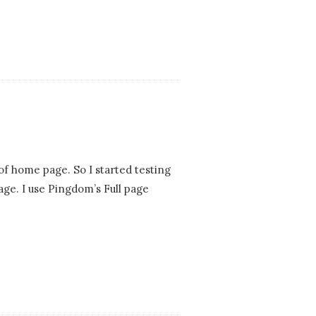
f home page. So I started testing
ge. I use Pingdom’s Full page