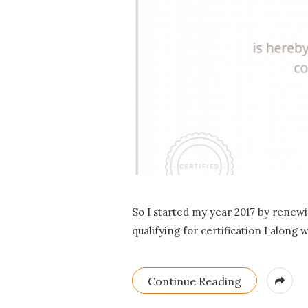
So I started my year 2017 by renewi
qualifying for certification I along
Continue Reading