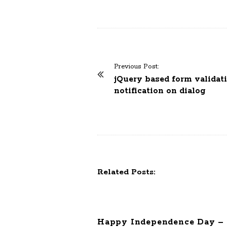
Previous Post:
P
jQuery based form validati
o
notification on dialog
s
t
N
a
v
i
Related Posts:
g
a
t
Happy Independence Day – 
i