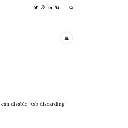
 can disable “tab discarding”