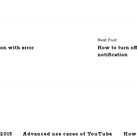
Next Post:
on with error
How to turn of
notification
2015
Advanced use cases of YouTube
How 