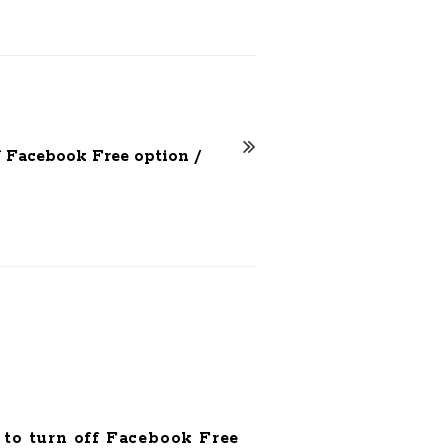
f Facebook Free option /
to turn off Facebook Free