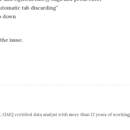
utomatic tab discarding”
op down
 the issue.
, GAIQ certified data analyst with more than 12 years of working