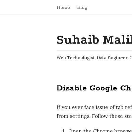
Home
Blog
Suhaib Mali
Web Technologist, Data Engineer, 
Disable Google C
If you ever face issue of tab 
from settings. Follow these ste
Open the Chrome browser 