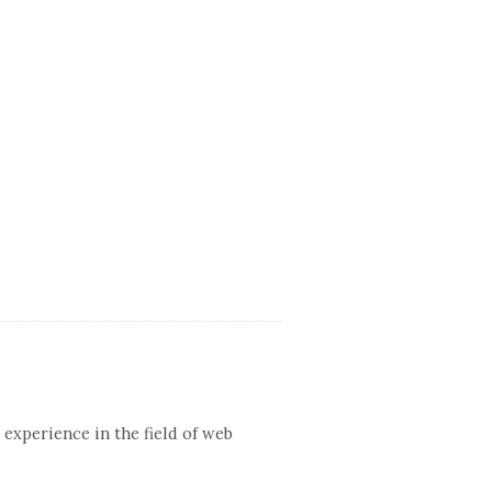
 experience in the field of web