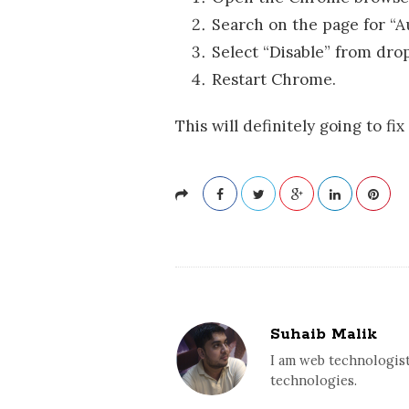
Search on the page for “A
Select “Disable” from dr
Restart Chrome.
This will definitely going to fix
Suhaib Malik
I am web technologist
technologies.