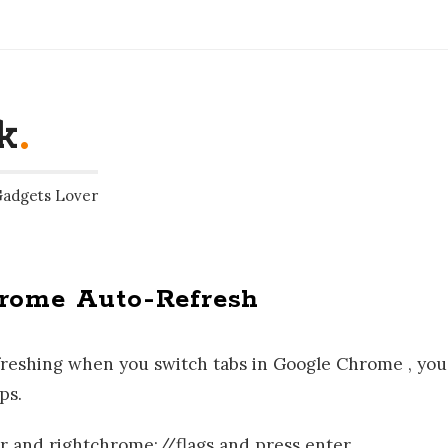
k
.
Gadgets Lover
hrome Auto-Refresh
refreshing when you switch tabs in Google Chrome , you
ps.
and rightchrome://flags and press enter